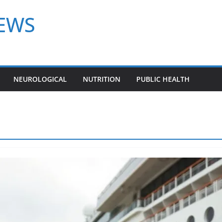
NEWS
NEUROLOGICAL
NUTRITION
PUBLIC HEALTH