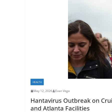
HEALTH
May 12, 2026
Evan Vega
Hantavirus Outbreak on Cru
and Atlanta Facilities