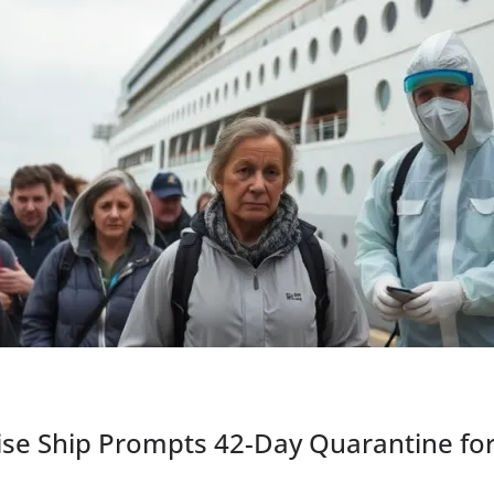
ise Ship Prompts 42-Day Quarantine fo