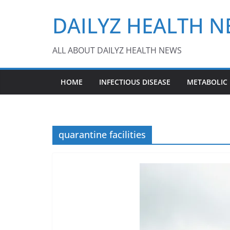
Skip
DAILYZ HEALTH 
to
content
ALL ABOUT DAILYZ HEALTH NEWS
HOME
INFECTIOUS DISEASE
METABOLIC
quarantine facilities