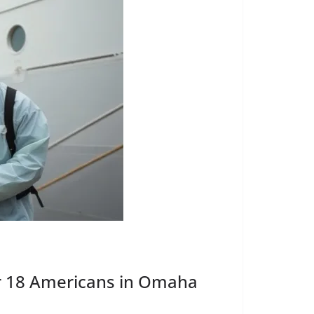
r 18 Americans in Omaha