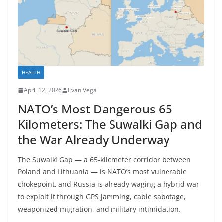
HEALTH
April 12, 2026
Evan Vega
NATO’s Most Dangerous 65
Kilometers: The Suwalki Gap and
the War Already Underway
The Suwalki Gap — a 65-kilometer corridor between
Poland and Lithuania — is NATO’s most vulnerable
chokepoint, and Russia is already waging a hybrid war
to exploit it through GPS jamming, cable sabotage,
weaponized migration, and military intimidation.