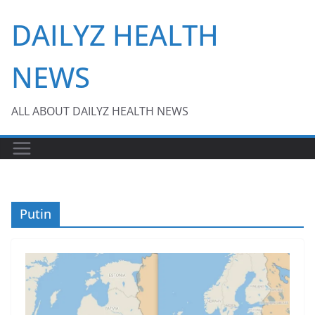
Skip
DAILYZ HEALTH
to
content
NEWS
ALL ABOUT DAILYZ HEALTH NEWS
Putin