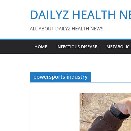
Skip
DAILYZ HEALTH 
to
content
ALL ABOUT DAILYZ HEALTH NEWS
HOME
INFECTIOUS DISEASE
METABOLIC
powersports industry