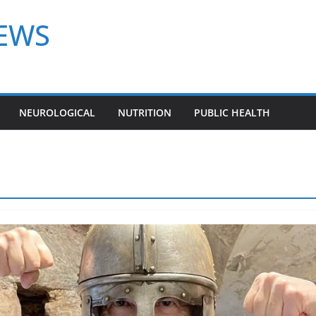
NEWS
NEUROLOGICAL
NUTRITION
PUBLIC HEALTH