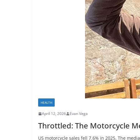
HEALTH
April 12, 2026
Evan Vega
Throttled: The Motorcycle Med
US motorcycle sales fell 7.6% in 2025. The media