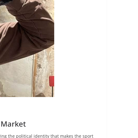
e Market
ng the political identity that makes the sport