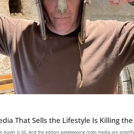
ia That Sells the Lifestyle Is Killing th
n buyer is 50. And the editors gatekeeping moto media are amplifyi