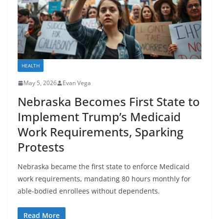
HEALTH
May 5, 2026
Evan Vega
Nebraska Becomes First State to
Implement Trump’s Medicaid
Work Requirements, Sparking
Protests
Nebraska became the first state to enforce Medicaid
work requirements, mandating 80 hours monthly for
able-bodied enrollees without dependents.
Read More