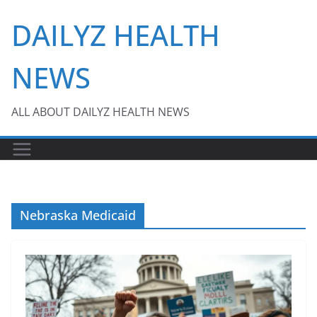
Skip
DAILYZ HEALTH
to
content
NEWS
ALL ABOUT DAILYZ HEALTH NEWS
Nebraska Medicaid