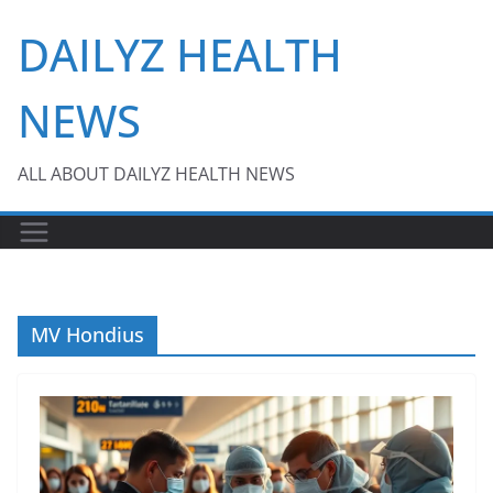
Skip
DAILYZ HEALTH
to
content
NEWS
ALL ABOUT DAILYZ HEALTH NEWS
MV Hondius