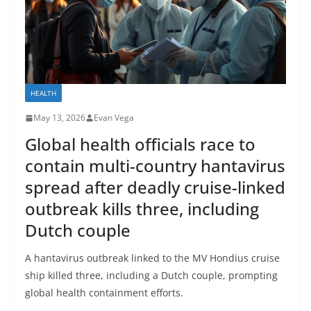
HEALTH
May 13, 2026
Evan Vega
Global health officials race to
contain multi-country hantavirus
spread after deadly cruise-linked
outbreak kills three, including
Dutch couple
A hantavirus outbreak linked to the MV Hondius cruise
ship killed three, including a Dutch couple, prompting
global health containment efforts.