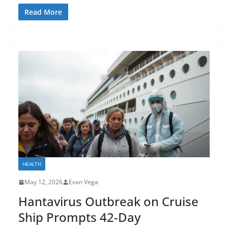
Read More
HEALTH
May 12, 2026
Evan Vega
Hantavirus Outbreak on Cruise
Ship Prompts 42-Day