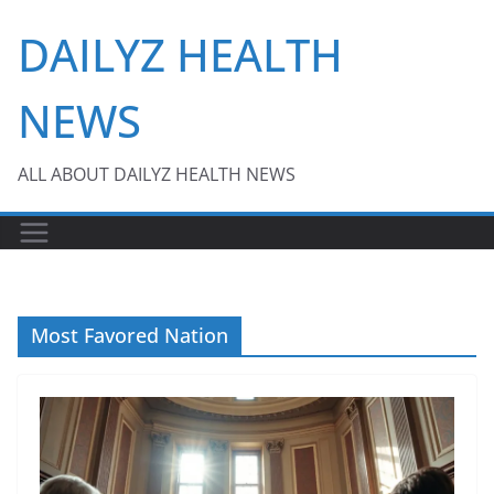
Skip
DAILYZ HEALTH
to
content
NEWS
ALL ABOUT DAILYZ HEALTH NEWS
Most Favored Nation