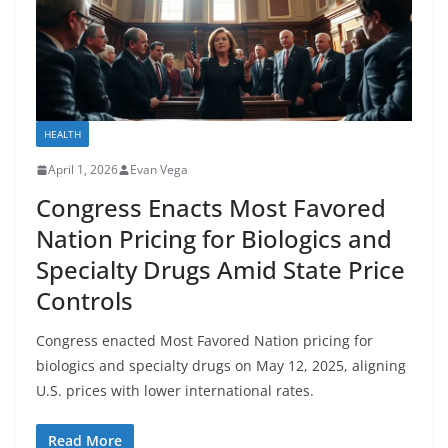
HEALTH
April 1, 2026
Evan Vega
Congress Enacts Most Favored
Nation Pricing for Biologics and
Specialty Drugs Amid State Price
Controls
Congress enacted Most Favored Nation pricing for
biologics and specialty drugs on May 12, 2025, aligning
U.S. prices with lower international rates.
Read More