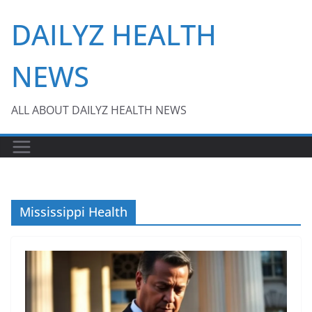
Skip
DAILYZ HEALTH
to
content
NEWS
ALL ABOUT DAILYZ HEALTH NEWS
Mississippi Health