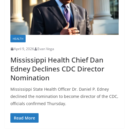
HEALTH
April 9, 2026
Evan Vega
Mississippi Health Chief Dan
Edney Declines CDC Director
Nomination
Mississippi State Health Officer Dr. Daniel P. Edney
declined the nomination to become director of the CDC,
officials confirmed Thursday.
Read More