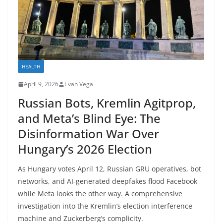
HEALTH
April 9, 2026
Evan Vega
Russian Bots, Kremlin Agitprop,
and Meta’s Blind Eye: The
Disinformation War Over
Hungary’s 2026 Election
As Hungary votes April 12, Russian GRU operatives, bot
networks, and AI-generated deepfakes flood Facebook
while Meta looks the other way. A comprehensive
investigation into the Kremlin’s election interference
machine and Zuckerberg’s complicity.