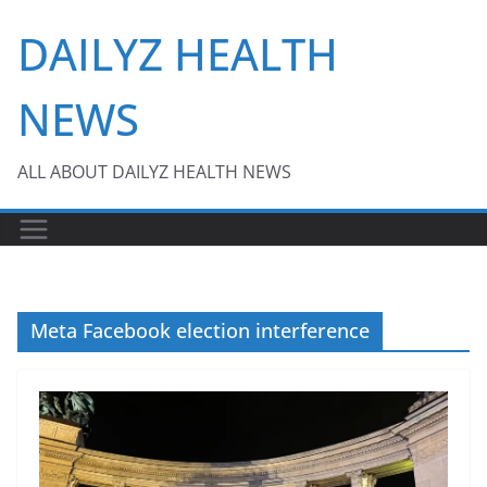
Skip
DAILYZ HEALTH
to
content
NEWS
ALL ABOUT DAILYZ HEALTH NEWS
Meta Facebook election interference