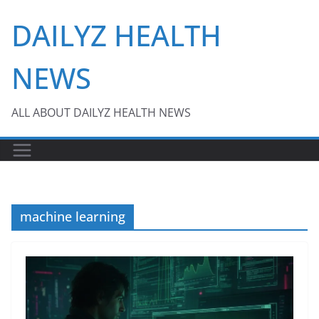
Skip
DAILYZ HEALTH
to
content
NEWS
ALL ABOUT DAILYZ HEALTH NEWS
machine learning