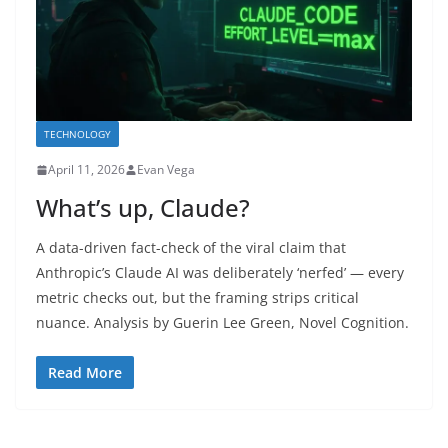
TECHNOLOGY
April 11, 2026
Evan Vega
What’s up, Claude?
A data-driven fact-check of the viral claim that
Anthropic’s Claude AI was deliberately ‘nerfed’ — every
metric checks out, but the framing strips critical
nuance. Analysis by Guerin Lee Green, Novel Cognition.
Read More