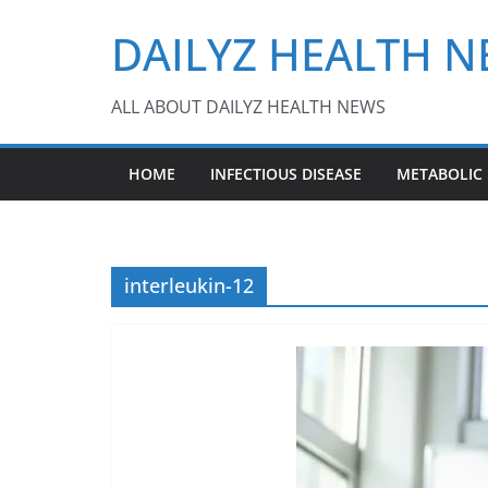
Skip
DAILYZ HEALTH 
to
content
ALL ABOUT DAILYZ HEALTH NEWS
HOME
INFECTIOUS DISEASE
METABOLIC
interleukin-12