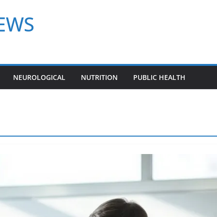
NEWS
NEUROLOGICAL
NUTRITION
PUBLIC HEALTH