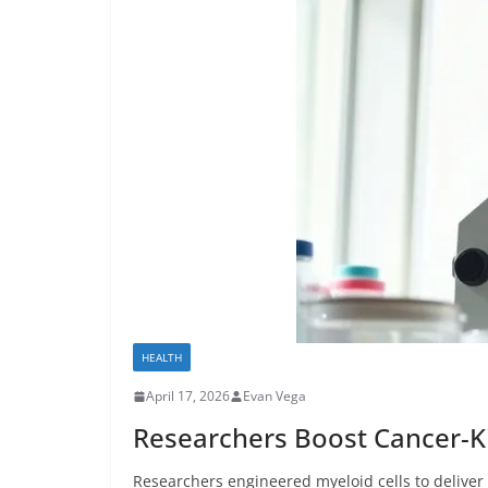
HEALTH
April 17, 2026
Evan Vega
Researchers Boost Cancer-Kil
Researchers engineered myeloid cells to deliver