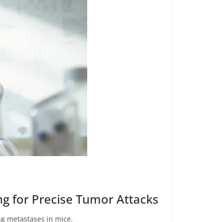
ng for Precise Tumor Attacks
ng metastases in mice.