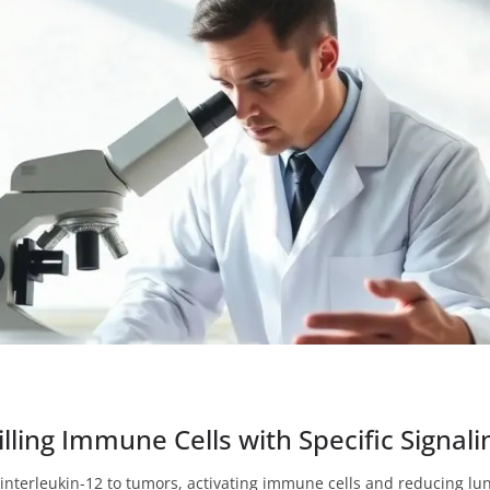
ling Immune Cells with Specific Signali
 interleukin-12 to tumors, activating immune cells and reducing lu