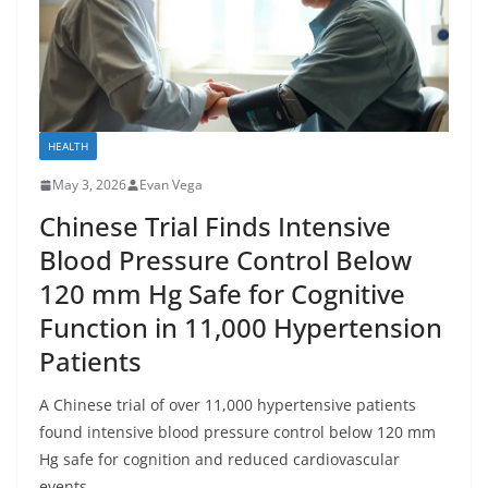
HEALTH
May 3, 2026
Evan Vega
Chinese Trial Finds Intensive
Blood Pressure Control Below
120 mm Hg Safe for Cognitive
Function in 11,000 Hypertension
Patients
A Chinese trial of over 11,000 hypertensive patients
found intensive blood pressure control below 120 mm
Hg safe for cognition and reduced cardiovascular
events.