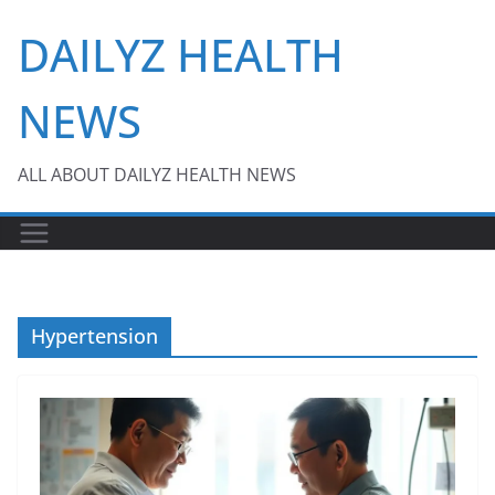
Skip
DAILYZ HEALTH
to
content
NEWS
ALL ABOUT DAILYZ HEALTH NEWS
Hypertension