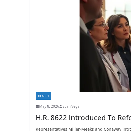
HEALTH
May 8, 2026
Evan Vega
H.R. 8622 Introduced To Ref
Representatives Miller-Meeks and Conaway intro