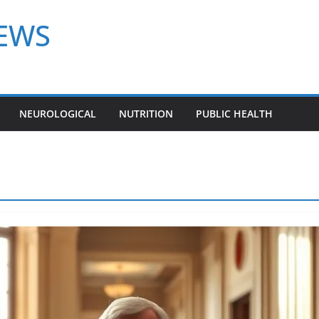
NEWS
NEUROLOGICAL
NUTRITION
PUBLIC HEALTH