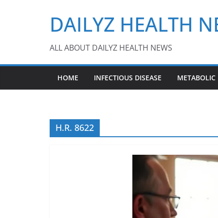
Skip
DAILYZ HEALTH 
to
content
ALL ABOUT DAILYZ HEALTH NEWS
HOME
INFECTIOUS DISEASE
METABOLIC
H.R. 8622