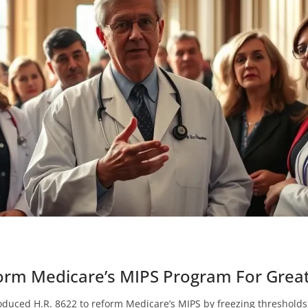
orm Medicare’s MIPS Program For Great
duced H.R. 8622 to reform Medicare’s MIPS by freezing thresholds