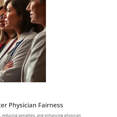
er Physician Fairness
, reducing penalties, and enhancing physician