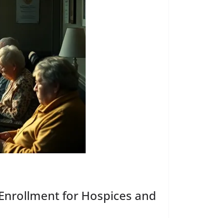
nrollment for Hospices and