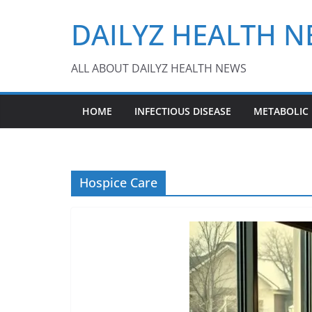
Skip
DAILYZ HEALTH 
to
content
ALL ABOUT DAILYZ HEALTH NEWS
HOME
INFECTIOUS DISEASE
METABOLIC
Hospice Care