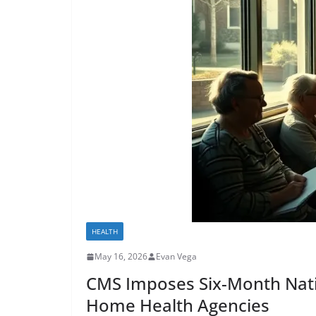
HEALTH
May 16, 2026
Evan Vega
CMS Imposes Six-Month Nat
Home Health Agencies