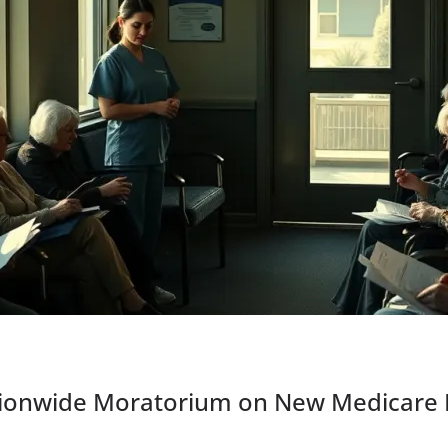
ionwide Moratorium on New Medicare E