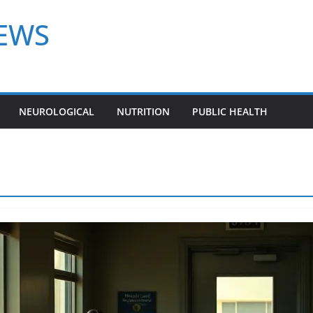
NEWS
NEUROLOGICAL
NUTRITION
PUBLIC HEALTH