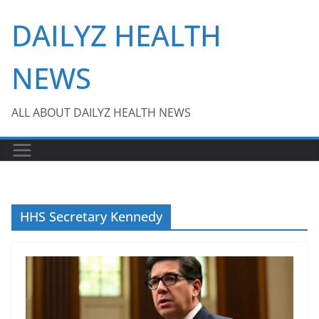
Skip
DAILYZ HEALTH
to
content
NEWS
ALL ABOUT DAILYZ HEALTH NEWS
HHS Secretary Kennedy