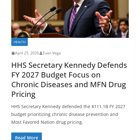
HEALTH
April 25, 2026
Evan Vega
HHS Secretary Kennedy Defends
FY 2027 Budget Focus on
Chronic Diseases and MFN Drug
Pricing
HHS Secretary Kennedy defended the $111.1B FY 2027
budget prioritizing chronic disease prevention and
Most Favored Nation drug pricing.
Read More