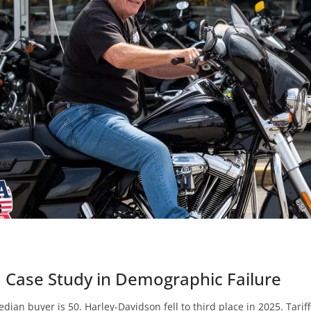
a Case Study in Demographic Failure
edian buyer is 50. Harley-Davidson fell to third place in 2025. Tari