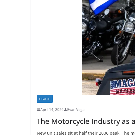
HEALTH
April 14, 2026
Evan Vega
The Motorcycle Industry as 
New unit sales sit at half their 2006 peak. The m