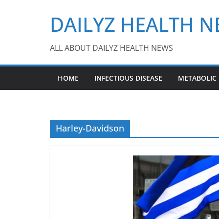
Skip
DAILYZ HEALTH 
to
content
ALL ABOUT DAILYZ HEALTH NEWS
HOME
INFECTIOUS DISEASE
METABOLIC
Harley-Davidson