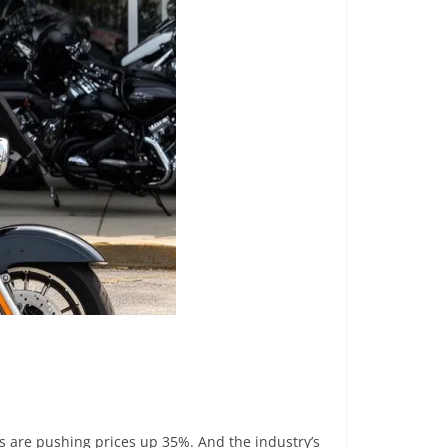
ffs are pushing prices up 35%. And the industry’s