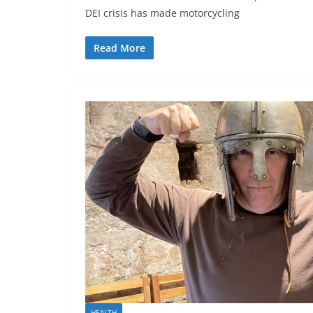
DEI crisis has made motorcycling
Read More
HEALTH