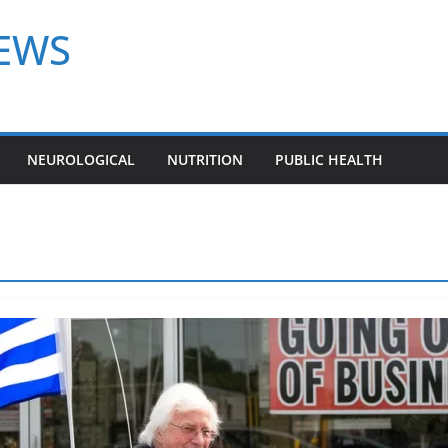
NEWS
NEUROLOGICAL
NUTRITION
PUBLIC HEALTH