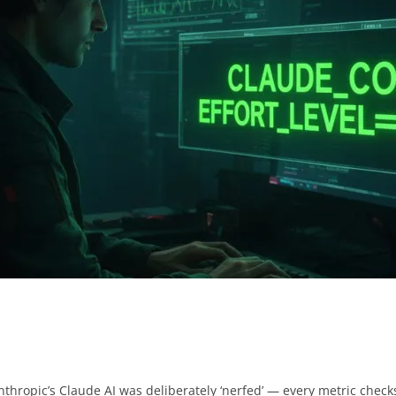
Anthropic’s Claude AI was deliberately ‘nerfed’ — every metric checks