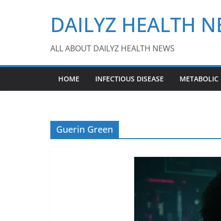
Skip
DAILYZ HEALTH 
to
content
ALL ABOUT DAILYZ HEALTH NEWS
HOME
INFECTIOUS DISEASE
METABOLIC
Guerin Green