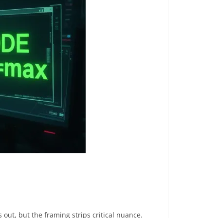
 out, but the framing strips critical nuance.