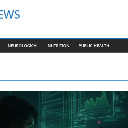
NEWS
NEUROLOGICAL
NUTRITION
PUBLIC HEALTH