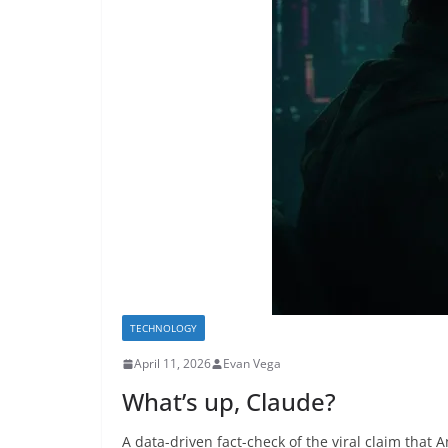
TECHNOLOGY
April 11, 2026
Evan Vega
What’s up, Claude?
A data-driven fact-check of the viral claim that 