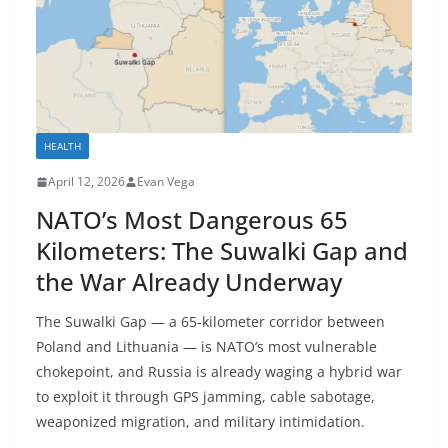
HEALTH
April 12, 2026
Evan Vega
NATO’s Most Dangerous 65
Kilometers: The Suwalki Gap and
the War Already Underway
The Suwalki Gap — a 65-kilometer corridor between
Poland and Lithuania — is NATO’s most vulnerable
chokepoint, and Russia is already waging a hybrid war
to exploit it through GPS jamming, cable sabotage,
weaponized migration, and military intimidation.