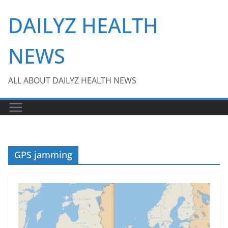
Skip
DAILYZ HEALTH
to
content
NEWS
ALL ABOUT DAILYZ HEALTH NEWS
GPS jamming