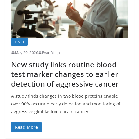
HEALTH
May 29, 2026
Evan Vega
New study links routine blood
test marker changes to earlier
detection of aggressive cancer
A study finds changes in two blood proteins enable
over 90% accurate early detection and monitoring of
aggressive glioblastoma brain cancer.
Read More