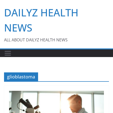
Skip
DAILYZ HEALTH
to
content
NEWS
ALL ABOUT DAILYZ HEALTH NEWS
glioblastoma