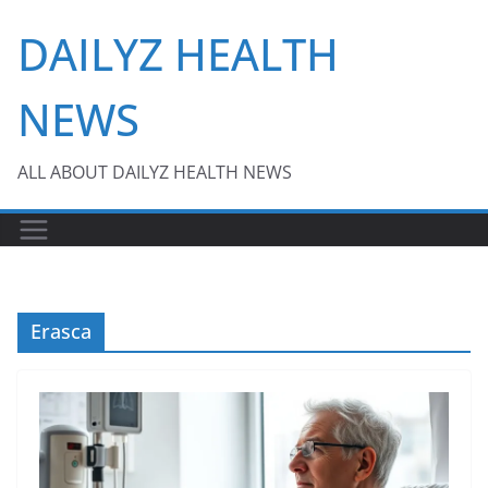
Skip
DAILYZ HEALTH
to
content
NEWS
ALL ABOUT DAILYZ HEALTH NEWS
Erasca