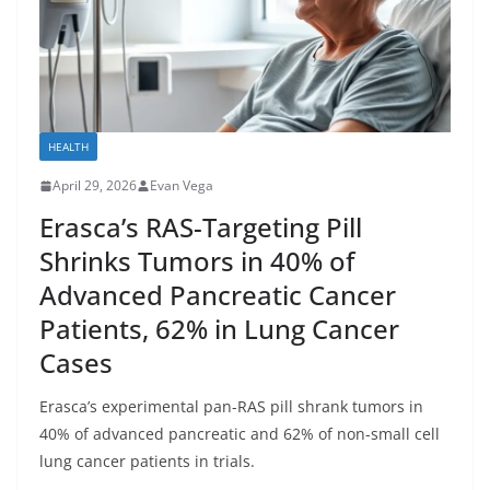
HEALTH
April 29, 2026
Evan Vega
Erasca’s RAS-Targeting Pill
Shrinks Tumors in 40% of
Advanced Pancreatic Cancer
Patients, 62% in Lung Cancer
Cases
Erasca’s experimental pan-RAS pill shrank tumors in
40% of advanced pancreatic and 62% of non-small cell
lung cancer patients in trials.