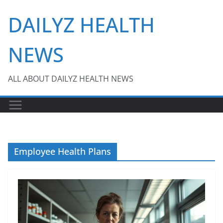
Skip
DAILYZ HEALTH
to
content
NEWS
ALL ABOUT DAILYZ HEALTH NEWS
Employee Health Plans