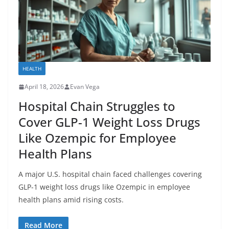
HEALTH
April 18, 2026
Evan Vega
Hospital Chain Struggles to
Cover GLP-1 Weight Loss Drugs
Like Ozempic for Employee
Health Plans
A major U.S. hospital chain faced challenges covering
GLP-1 weight loss drugs like Ozempic in employee
health plans amid rising costs.
Read More