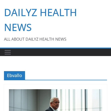
Skip
DAILYZ HEALTH
to
content
NEWS
ALL ABOUT DAILYZ HEALTH NEWS
Ebvallo