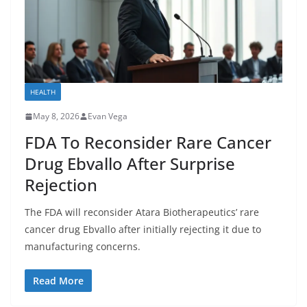
HEALTH
May 8, 2026
Evan Vega
FDA To Reconsider Rare Cancer
Drug Ebvallo After Surprise
Rejection
The FDA will reconsider Atara Biotherapeutics’ rare
cancer drug Ebvallo after initially rejecting it due to
manufacturing concerns.
Read More