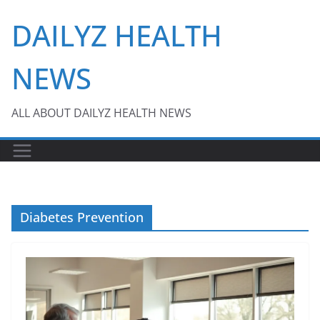
Skip
DAILYZ HEALTH
to
content
NEWS
ALL ABOUT DAILYZ HEALTH NEWS
Diabetes Prevention