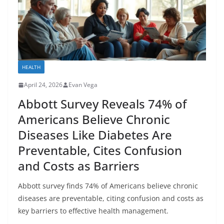
HEALTH
April 24, 2026
Evan Vega
Abbott Survey Reveals 74% of
Americans Believe Chronic
Diseases Like Diabetes Are
Preventable, Cites Confusion
and Costs as Barriers
Abbott survey finds 74% of Americans believe chronic
diseases are preventable, citing confusion and costs as
key barriers to effective health management.