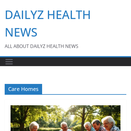
Skip
DAILYZ HEALTH
to
content
NEWS
ALL ABOUT DAILYZ HEALTH NEWS
Care Homes