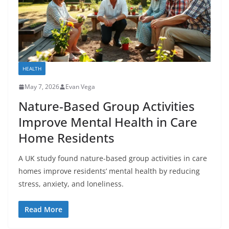
HEALTH
May 7, 2026
Evan Vega
Nature-Based Group Activities
Improve Mental Health in Care
Home Residents
A UK study found nature-based group activities in care
homes improve residents’ mental health by reducing
stress, anxiety, and loneliness.
Read More