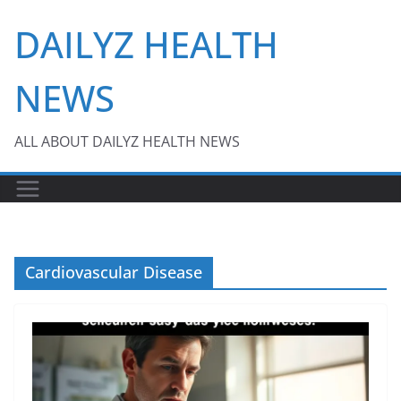
Skip
DAILYZ HEALTH
to
content
NEWS
ALL ABOUT DAILYZ HEALTH NEWS
Cardiovascular Disease