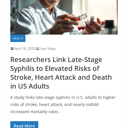
HEALTH
April 18, 2026
Evan Vega
Researchers Link Late-Stage
Syphilis to Elevated Risks of
Stroke, Heart Attack and Death
in US Adults
A study links late-stage syphilis in U.S. adults to higher
risks of stroke, heart attack, and nearly sixfold
increased mortality rates.
Read More