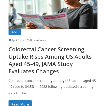
HEALTH
April 17, 2026
Evan Vega
Colorectal Cancer Screening
Uptake Rises Among US Adults
Aged 45-49, JAMA Study
Evaluates Changes
Colorectal cancer screening among U.S. adults aged 45-
49 rose to 34.5% in 2022 following updated screening
guidelines.
Read More