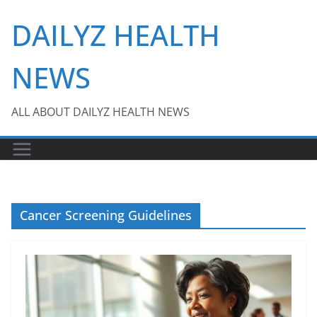
Skip
DAILYZ HEALTH
to
content
NEWS
ALL ABOUT DAILYZ HEALTH NEWS
Cancer Screening Guidelines