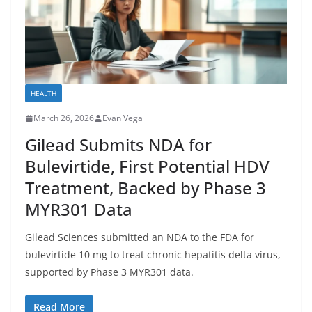
HEALTH
March 26, 2026
Evan Vega
Gilead Submits NDA for
Bulevirtide, First Potential HDV
Treatment, Backed by Phase 3
MYR301 Data
Gilead Sciences submitted an NDA to the FDA for
bulevirtide 10 mg to treat chronic hepatitis delta virus,
supported by Phase 3 MYR301 data.
Read More