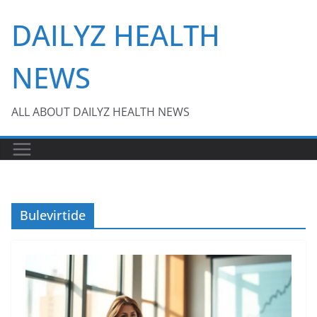
Skip
DAILYZ HEALTH
to
content
NEWS
ALL ABOUT DAILYZ HEALTH NEWS
Bulevirtide