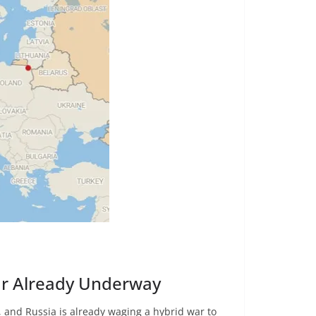
ar Already Underway
 and Russia is already waging a hybrid war to