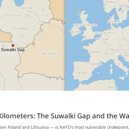
ilometers: The Suwalki Gap and the W
een Poland and Lithuania — is NATO’s most vulnerable chokepoint,