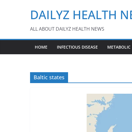
Skip
DAILYZ HEALTH 
to
content
ALL ABOUT DAILYZ HEALTH NEWS
HOME
INFECTIOUS DISEASE
METABOLIC
Baltic states