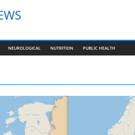
NEWS
NEUROLOGICAL
NUTRITION
PUBLIC HEALTH