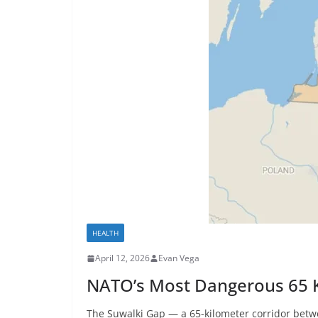
HEALTH
April 12, 2026
Evan Vega
NATO’s Most Dangerous 65 K
The Suwalki Gap — a 65-kilometer corridor betw