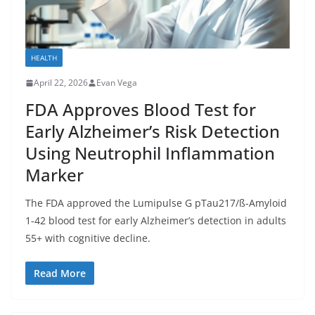
HEALTH
April 22, 2026
Evan Vega
FDA Approves Blood Test for
Early Alzheimer’s Risk Detection
Using Neutrophil Inflammation
Marker
The FDA approved the Lumipulse G pTau217/ß-Amyloid
1-42 blood test for early Alzheimer’s detection in adults
55+ with cognitive decline.
Read More