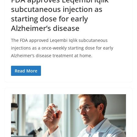
subcutaneous injection as
starting dose for early
Alzheimer’s disease
The FDA approved Leqembi Iqlik subcutaneous
injections as a once-weekly starting dose for early
Alzheimer’s disease treatment at home.
Read More