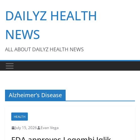
Skip
DAILYZ HEALTH
to
content
NEWS
ALL ABOUT DAILYZ HEALTH NEWS
Alzheimer’s Disease
HEALTH
July 15, 2026
Evan Vega
FDA approves Leqembi Iqlik