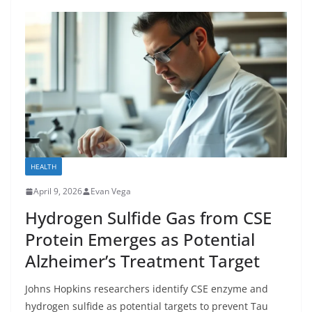
HEALTH
April 9, 2026
Evan Vega
Hydrogen Sulfide Gas from CSE
Protein Emerges as Potential
Alzheimer’s Treatment Target
Johns Hopkins researchers identify CSE enzyme and
hydrogen sulfide as potential targets to prevent Tau