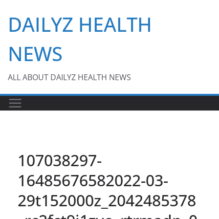
Skip
DAILYZ HEALTH
to
content
NEWS
ALL ABOUT DAILYZ HEALTH NEWS
107038297-
16485676582022-03-
29t152000z_2042485378