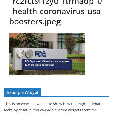
_rc2fct9i1zyo_rtrmadp_0
_health-coronavirus-usa-
boosters.jpeg
Example Widget
This is an example widget to show how the Right Sidebar
looks by default. You can add custom widgets from the