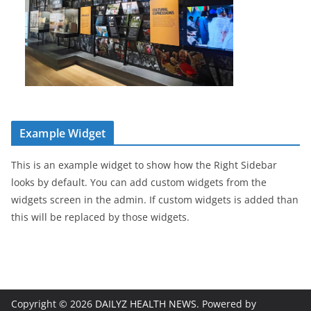
Example Widget
This is an example widget to show how the Right Sidebar
looks by default. You can add custom widgets from the
widgets screen in the admin. If custom widgets is added than
this will be replaced by those widgets.
Copyright © 2026
DAILYZ HEALTH NEWS
. Powered by