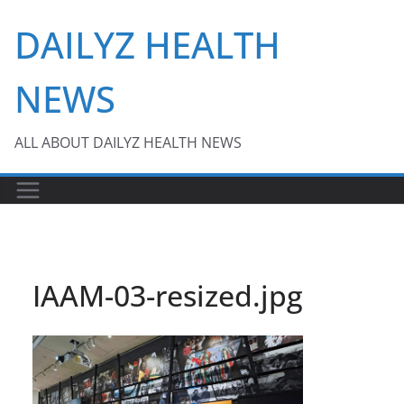
Skip
DAILYZ HEALTH
to
content
NEWS
ALL ABOUT DAILYZ HEALTH NEWS
IAAM-03-resized.jpg