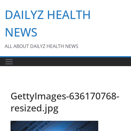
Skip
DAILYZ HEALTH
to
content
NEWS
ALL ABOUT DAILYZ HEALTH NEWS
GettyImages-636170768-
resized.jpg