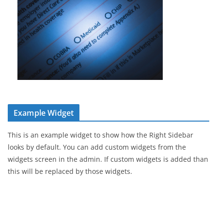
Example Widget
This is an example widget to show how the Right Sidebar
looks by default. You can add custom widgets from the
widgets screen in the admin. If custom widgets is added than
this will be replaced by those widgets.