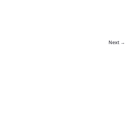
Next →