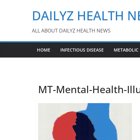
Skip
DAILYZ HEALTH 
to
content
ALL ABOUT DAILYZ HEALTH NEWS
HOME
INFECTIOUS DISEASE
METABOLIC
MT-Mental-Health-Illu