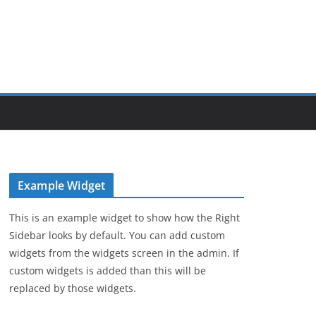
Example Widget
This is an example widget to show how the Right
Sidebar looks by default. You can add custom
widgets from the widgets screen in the admin. If
custom widgets is added than this will be
replaced by those widgets.