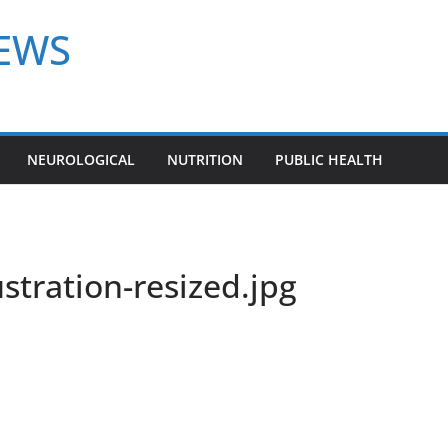
NEWS
NEUROLOGICAL
NUTRITION
PUBLIC HEALTH
stration-resized.jpg