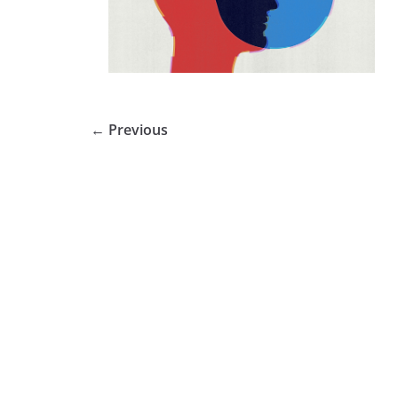
← Previous