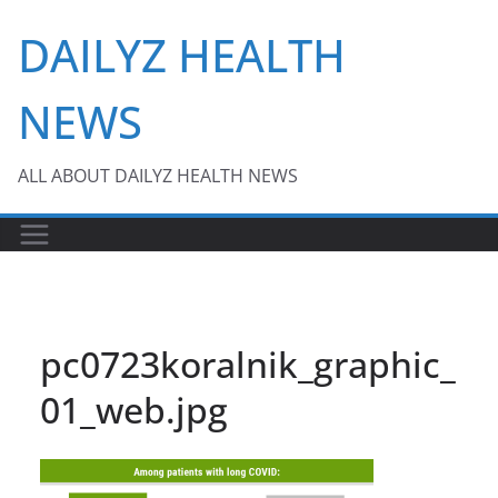
Skip
DAILYZ HEALTH
to
content
NEWS
ALL ABOUT DAILYZ HEALTH NEWS
pc0723koralnik_graphic_
01_web.jpg