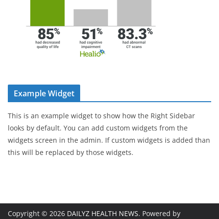
Example Widget
This is an example widget to show how the Right Sidebar
looks by default. You can add custom widgets from the
widgets screen in the admin. If custom widgets is added than
this will be replaced by those widgets.
Copyright © 2026
DAILYZ HEALTH NEWS
. Powered by