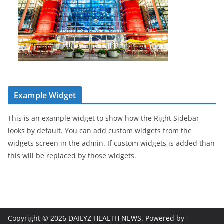
Example Widget
This is an example widget to show how the Right Sidebar
looks by default. You can add custom widgets from the
widgets screen in the admin. If custom widgets is added than
this will be replaced by those widgets.
Copyright © 2026
DAILYZ HEALTH NEWS
. Powered by