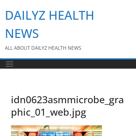
Skip
DAILYZ HEALTH
to
content
NEWS
ALL ABOUT DAILYZ HEALTH NEWS
idn0623asmmicrobe_gra
phic_01_web.jpg