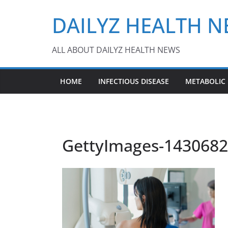
Skip
DAILYZ HEALTH 
to
content
ALL ABOUT DAILYZ HEALTH NEWS
HOME
INFECTIOUS DISEASE
METABOLIC
GettyImages-14306827