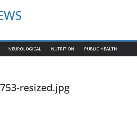
NEWS
NEUROLOGICAL
NUTRITION
PUBLIC HEALTH
53-resized.jpg