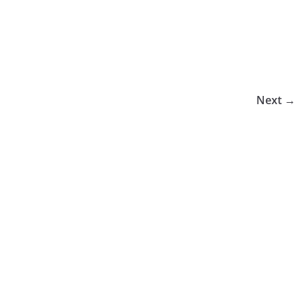
Next →