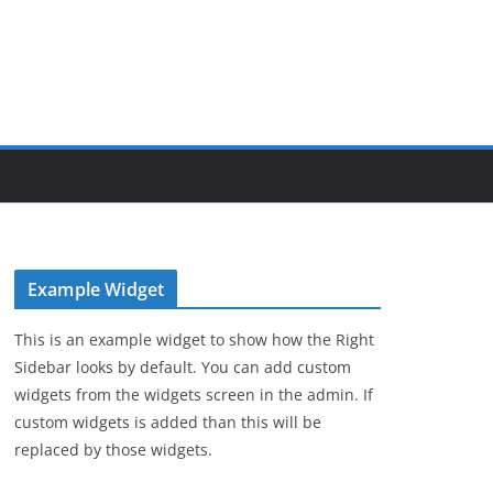
Example Widget
This is an example widget to show how the Right
Sidebar looks by default. You can add custom
widgets from the widgets screen in the admin. If
custom widgets is added than this will be
replaced by those widgets.