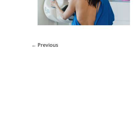
← Previous