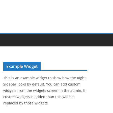
Example Widget
This is an example widget to show how the Right
Sidebar looks by default. You can add custom
widgets from the widgets screen in the admin. If
custom widgets is added than this will be
replaced by those widgets.