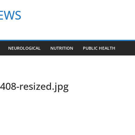
NEWS
NEUROLOGICAL
NUTRITION
PUBLIC HEALTH
08-resized.jpg