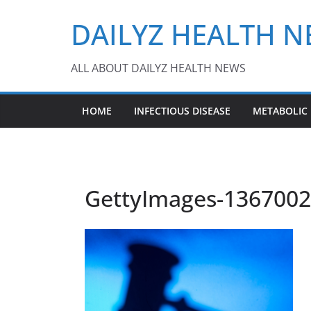
Skip
DAILYZ HEALTH 
to
content
ALL ABOUT DAILYZ HEALTH NEWS
HOME
INFECTIOUS DISEASE
METABOLIC
GettyImages-13670024