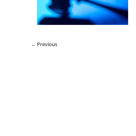
← Previous