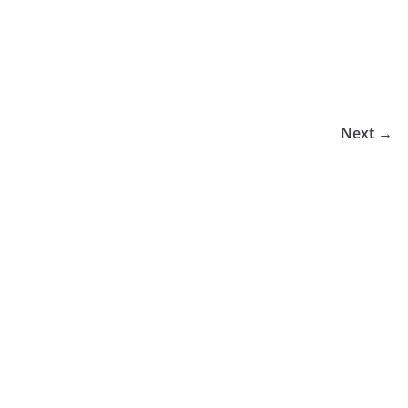
Next →