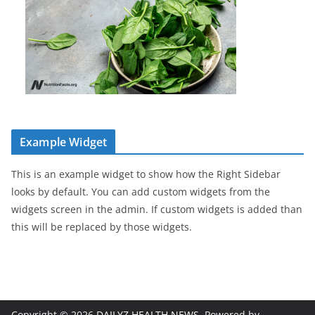
Example Widget
This is an example widget to show how the Right Sidebar
looks by default. You can add custom widgets from the
widgets screen in the admin. If custom widgets is added than
this will be replaced by those widgets.
Copyright © 2026
DAILYZ HEALTH NEWS
. Powered by