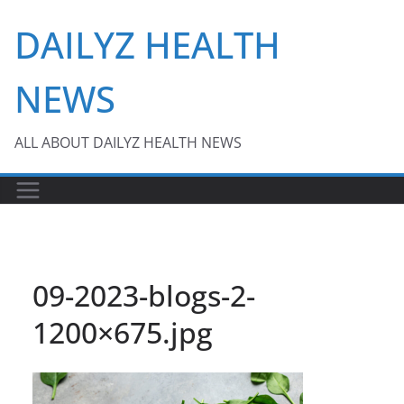
Skip
DAILYZ HEALTH
to
content
NEWS
ALL ABOUT DAILYZ HEALTH NEWS
09-2023-blogs-2-
1200×675.jpg