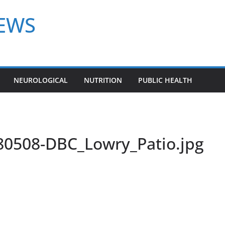
NEWS
NEUROLOGICAL
NUTRITION
PUBLIC HEALTH
0508-DBC_Lowry_Patio.jpg