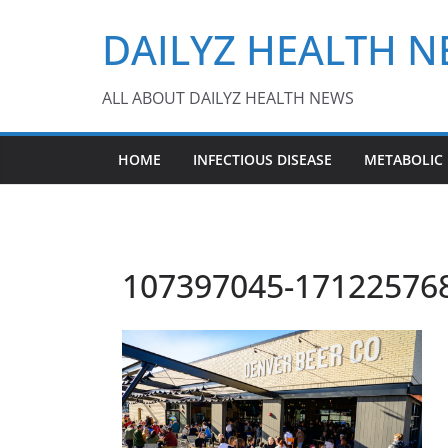
Skip
DAILYZ HEALTH 
to
content
ALL ABOUT DAILYZ HEALTH NEWS
HOME
INFECTIOUS DISEASE
METABOLIC
107397045-171225768