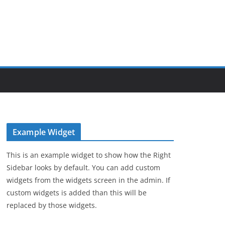
Example Widget
This is an example widget to show how the Right
Sidebar looks by default. You can add custom
widgets from the widgets screen in the admin. If
custom widgets is added than this will be
replaced by those widgets.