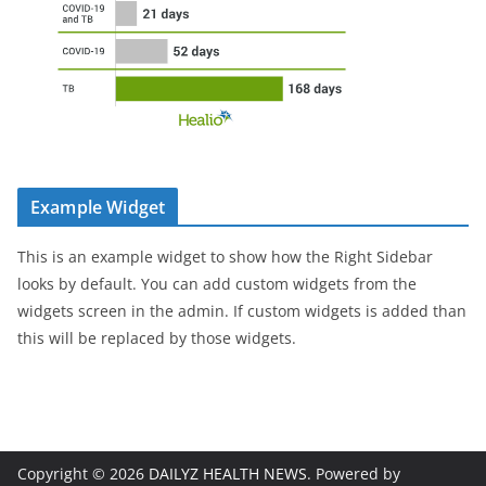
Example Widget
This is an example widget to show how the Right Sidebar
looks by default. You can add custom widgets from the
widgets screen in the admin. If custom widgets is added than
this will be replaced by those widgets.
Copyright © 2026
DAILYZ HEALTH NEWS
. Powered by