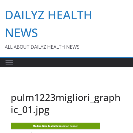
Skip
DAILYZ HEALTH
to
content
NEWS
ALL ABOUT DAILYZ HEALTH NEWS
pulm1223migliori_graph
ic_01.jpg