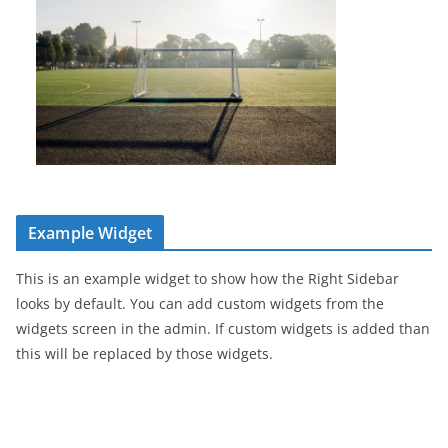
Example Widget
This is an example widget to show how the Right Sidebar
looks by default. You can add custom widgets from the
widgets screen in the admin. If custom widgets is added than
this will be replaced by those widgets.