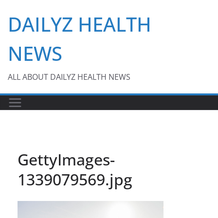
Skip
DAILYZ HEALTH
to
content
NEWS
ALL ABOUT DAILYZ HEALTH NEWS
GettyImages-
1339079569.jpg