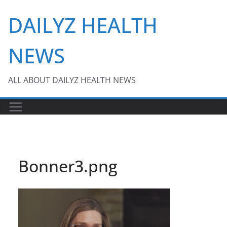
Skip
DAILYZ HEALTH
to
content
NEWS
ALL ABOUT DAILYZ HEALTH NEWS
Bonner3.png