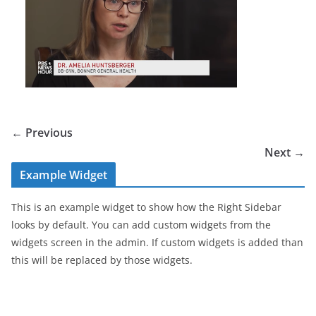
← Previous
Next →
Example Widget
This is an example widget to show how the Right Sidebar
looks by default. You can add custom widgets from the
widgets screen in the admin. If custom widgets is added than
this will be replaced by those widgets.