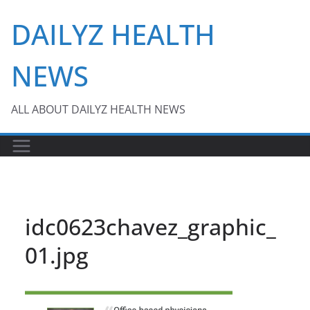
Skip
DAILYZ HEALTH
to
content
NEWS
ALL ABOUT DAILYZ HEALTH NEWS
idc0623chavez_graphic_
01.jpg