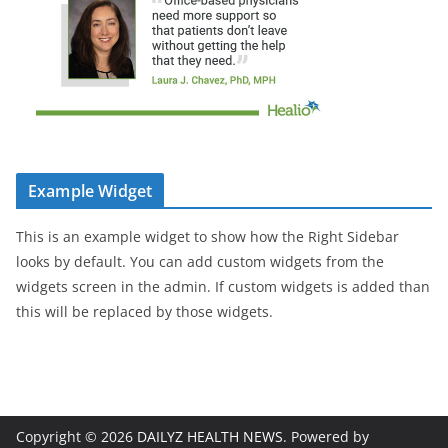
Example Widget
This is an example widget to show how the Right Sidebar
looks by default. You can add custom widgets from the
widgets screen in the admin. If custom widgets is added than
this will be replaced by those widgets.
Copyright © 2026
DAILYZ HEALTH NEWS
. Powered by