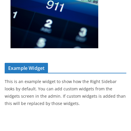
Example Widget
This is an example widget to show how the Right Sidebar
looks by default. You can add custom widgets from the
widgets screen in the admin. If custom widgets is added than
this will be replaced by those widgets.