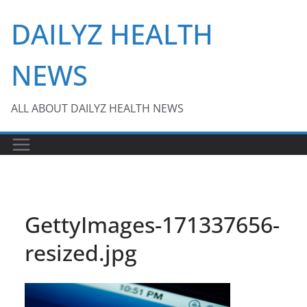
Skip
DAILYZ HEALTH
to
content
NEWS
ALL ABOUT DAILYZ HEALTH NEWS
GettyImages-171337656-
resized.jpg